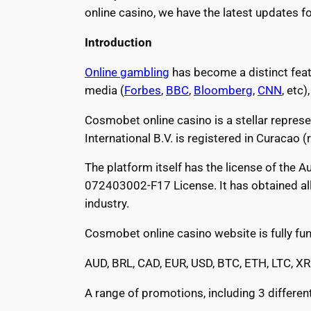
online casino, we have the latest updates f
Introduction
Online gambling
has become a distinct featu
media (
Forbes
,
BBC
,
Bloomberg
,
CNN
, etc)
Cosmobet online casino is a stellar represe
International B.V. is registered in Curacao
The platform itself has the license of the
072403002-F17 License. It has obtained all
industry.
Cosmobet online casino website is fully fu
AUD, BRL, CAD, EUR, USD, BTC, ETH, LTC, X
A range of promotions, including 3 differe