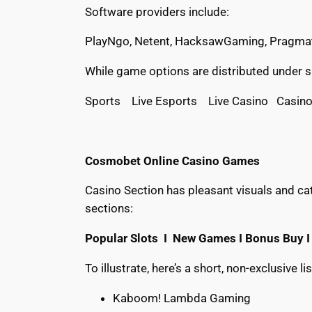
Software providers include:
PlayNgo, Netent, HacksawGaming, Pragmatic
While game options are distributed under s
Sports Live Esports Live Casino Casin
Cosmobet Online Casino Games
Casino Section has pleasant visuals and ca
sections:
Popular Slots I New Games I Bonus Buy I
To illustrate, here’s a short, non-exclusive 
Kaboom! Lambda Gaming