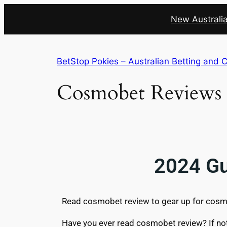
New Australia
BetStop Pokies – Australian Betting and C
Cosmobet Reviews
2024 Gu
Read cosmobet review to gear up for cosmo
Have you ever read cosmobet review? If not