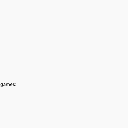
 games: