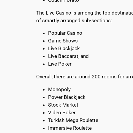
The Live Casino is among the top destinati
of smartly arranged sub-sections:
Popular Casino
Game Shows
Live Blackjack
Live Baccarat, and
Live Poker
Overall, there are around 200 rooms for an 
Monopoly
Power Blackjack
Stock Market
Video Poker
Turkish Mega Roulette
Immersive Roulette