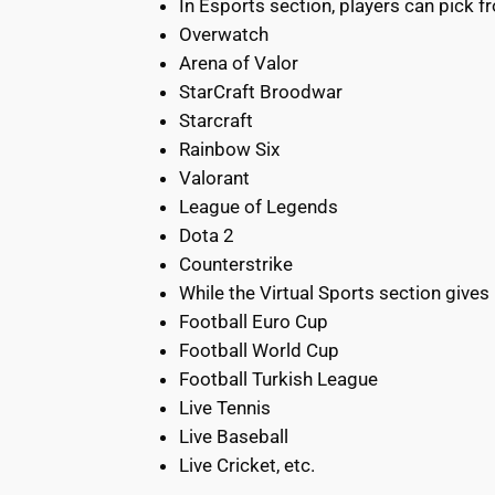
In Esports section, players can pick f
Overwatch
Arena of Valor
StarCraft Broodwar
Starcraft
Rainbow Six
Valorant
League of Legends
Dota 2
Counterstrike
While the Virtual Sports section gives
Football Euro Cup
Football World Cup
Football Turkish League
Live Tennis
Live Baseball
Live Cricket, etc.