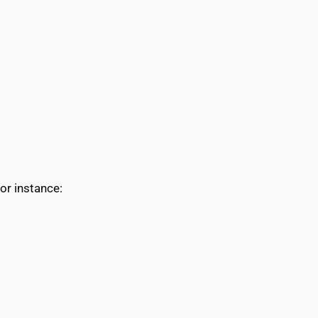
or instance: