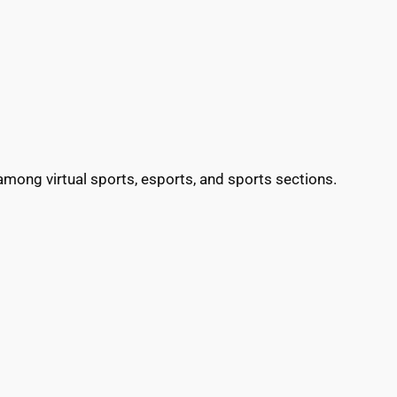
 among virtual sports, esports, and sports sections.