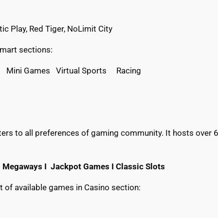
 Play, Red Tiger, NoLimit City
mart sections:
o Mini Games Virtual Sports Racing
ters to all preferences of gaming community. It hosts over 
 Megaways I Jackpot Games I Classic Slots
list of available games in Casino section: