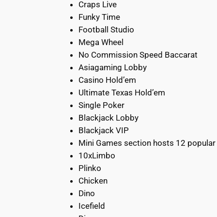
Craps Live
Funky Time
Football Studio
Mega Wheel
No Commission Speed Baccarat
Asiagaming Lobby
Casino Hold’em
Ultimate Texas Hold’em
Single Poker
Blackjack Lobby
Blackjack VIP
Mini Games section hosts 12 popular
10xLimbo
Plinko
Chicken
Dino
Icefield