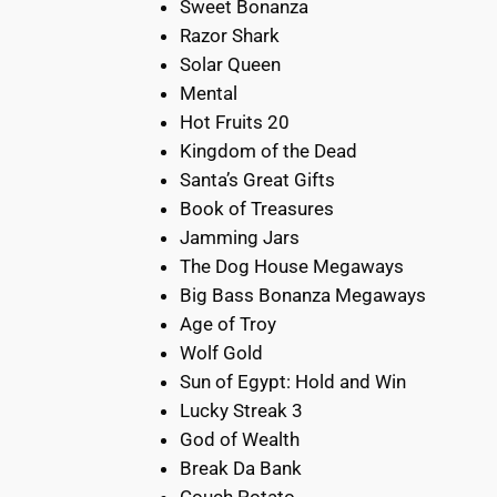
Sweet Bonanza
Razor Shark
Solar Queen
Mental
Hot Fruits 20
Kingdom of the Dead
Santa’s Great Gifts
Book of Treasures
Jamming Jars
The Dog House Megaways
Big Bass Bonanza Megaways
Age of Troy
Wolf Gold
Sun of Egypt: Hold and Win
Lucky Streak 3
God of Wealth
Break Da Bank
Couch Potato