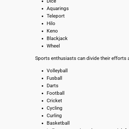
Dice
Aquarings
Teleport
Hilo
Keno
Blackjack
Wheel
Sports enthusiasts can divide their efforts
Volleyball
Fusball
Darts
Football
Cricket
Cycling
Curling
Basketball