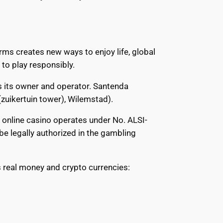
rms creates new ways to enjoy life, global
 to play responsibly.
is its owner and operator. Santenda
(zuikertuin tower), Wilemstad).
 online casino operates under No. ALSI-
e legally authorized in the gambling
s real money and crypto currencies: