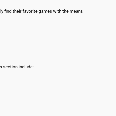
ly find their favorite games with the means
s section include: