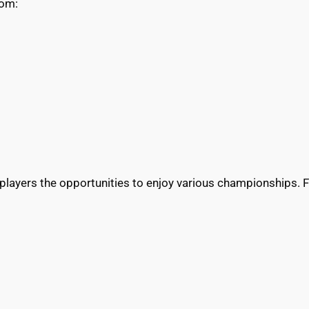
rom:
 players the opportunities to enjoy various championships. F