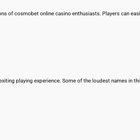
ons of cosmobet online casino enthusiasts. Players can easi
exiting playing experience. Some of the loudest names in thi