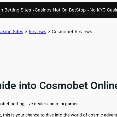
n Betting Sites
Casinos Not On BetStop
No KYC Casi
asino Sites
>
Reviews
>
Cosmobet Reviews
ide into Cosmobet Onlin
bet betting, live dealer and mini games
, this is your chance to dive into the world of cosmic adven