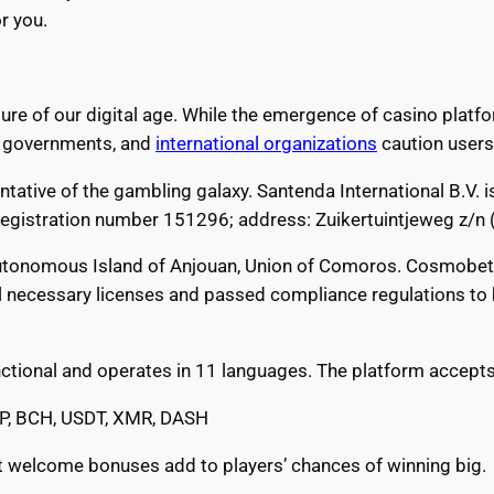
or you.
re of our digital age. While the emergence of casino platfo
, governments, and
international organizations
caution users
ntative of the gambling galaxy. Santenda International B.V. 
 (registration number 151296; address: Zuikertuintjeweg z/n 
 Autonomous Island of Anjouan, Union of Comoros. Cosmobet
 necessary licenses and passed compliance regulations to b
nctional and operates in 11 languages. The platform accept
RP, BCH, USDT, XMR, DASH
nt welcome bonuses add to players’ chances of winning big.