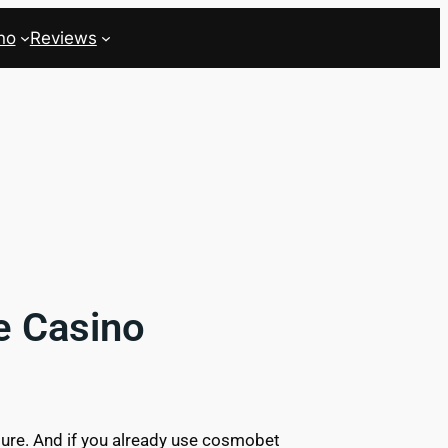
no
Reviews
e Casino
ture. And if you already use cosmobet