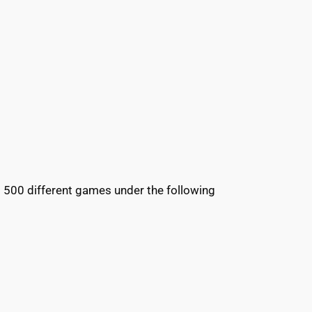
6 500 different games under the following