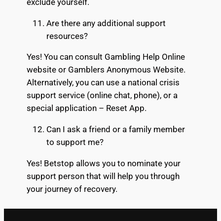
exclude yourself.
Are there any additional support
resources?
Yes! You can consult Gambling Help Online
website or Gamblers Anonymous Website.
Alternatively, you can use a national crisis
support service (online chat, phone), or a
special application – Reset App.
Can I ask a friend or a family member
to support me?
Yes! Betstop allows you to nominate your
support person that will help you through
your journey of recovery.