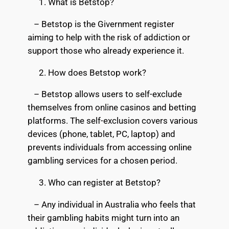
What is Betstop?
– Betstop is the Givernment register
aiming to help with the risk of addiction or
support those who already experience it.
How does Betstop work?
– Betstop allows users to self-exclude
themselves from online casinos and betting
platforms. The self-exclusion covers various
devices (phone, tablet, PC, laptop) and
prevents individuals from accessing online
gambling services for a chosen period.
Who can register at Betstop?
– Any individual in Australia who feels that
their gambling habits might turn into an