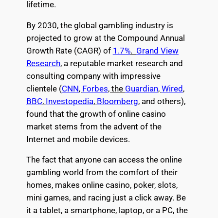
lifetime.
By 2030, the global gambling industry is
projected to grow at the Compound Annual
Growth Rate (CAGR) of
1.7%
.
Grand View
Research
, a reputable market research and
consulting company with impressive
clientele (
CNN
,
Forbes
, the
Guardian
,
Wired
,
BBC
,
Investopedia
,
Bloomberg
, and others),
found that the growth of online casino
market stems from the advent of the
Internet and mobile devices.
The fact that anyone can access the online
gambling world from the comfort of their
homes, makes online casino, poker, slots,
mini games, and racing just a click away. Be
it a tablet, a smartphone, laptop, or a PC, the