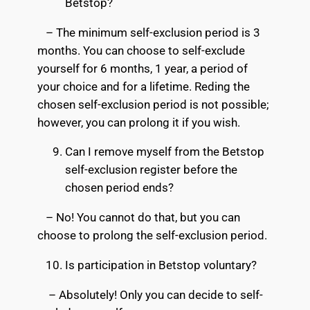
Betstop?
– The minimum self-exclusion period is 3
months. You can choose to self-exclude
yourself for 6 months, 1 year, a period of
your choice and for a lifetime. Reding the
chosen self-exclusion period is not possible;
however, you can prolong it if you wish.
Can I remove myself from the Betstop
self-exclusion register before the
chosen period ends?
– No! You cannot do that, but you can
choose to prolong the self-exclusion period.
Is participation in Betstop voluntary?
– Absolutely! Only you can decide to self-