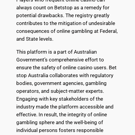
always count on Betstop as a remedy for
potential drawbacks. The registry greatly
contributes to the mitigation of undesirable
consequences of online gambling at Federal,
and State levels.
This platform is a part of Australian
Government’s comprehensive effort to
ensure the safety of online casino users. Bet
stop Australia collaborates with regulatory
bodies, government agencies, gambling
operators, and subject-matter experts.
Engaging with key stakeholders of the
industry made the platform accessible and
effective. In result, the integrity of online
gambling sphere and the well-being of
individual persons fosters responsible