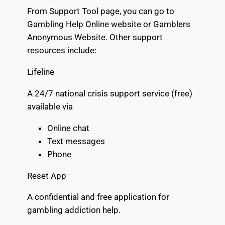
From Support Tool page, you can go to
Gambling Help Online website or Gamblers
Anonymous Website. Other support
resources include:
Lifeline
A 24/7 national crisis support service (free)
available via
Online chat
Text messages
Phone
Reset App
A confidential and free application for
gambling addiction help.