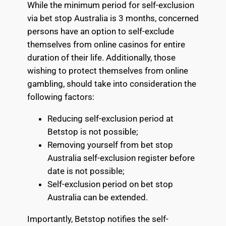
While the minimum period for self-exclusion
via bet stop Australia is 3 months, concerned
persons have an option to self-exclude
themselves from online casinos for entire
duration of their life. Additionally, those
wishing to protect themselves from online
gambling, should take into consideration the
following factors:
Reducing self-exclusion period at
Betstop is not possible;
Removing yourself from bet stop
Australia self-exclusion register before
date is not possible;
Self-exclusion period on bet stop
Australia can be extended.
Importantly, Betstop notifies the self-