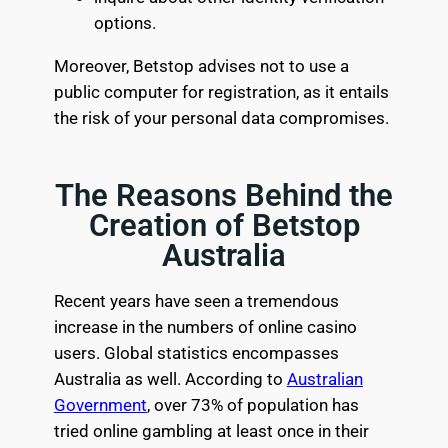
options.
Moreover, Betstop advises not to use a
public computer for registration, as it entails
the risk of your personal data compromises.
The Reasons Behind the
Creation of Betstop
Australia
Recent years have seen a tremendous
increase in the numbers of online casino
users. Global statistics encompasses
Australia as well. According to
Australian
Government
, over 73% of population has
tried online gambling at least once in their