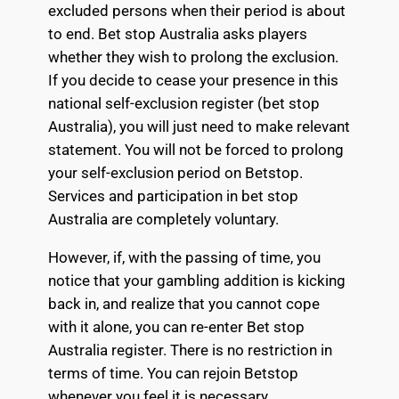
excluded persons when their period is about
to end. Bet stop Australia asks players
whether they wish to prolong the exclusion.
If you decide to cease your presence in this
national self-exclusion register (bet stop
Australia), you will just need to make relevant
statement. You will not be forced to prolong
your self-exclusion period on Betstop.
Services and participation in bet stop
Australia are completely voluntary.
However, if, with the passing of time, you
notice that your gambling addition is kicking
back in, and realize that you cannot cope
with it alone, you can re-enter Bet stop
Australia register. There is no restriction in
terms of time. You can rejoin Betstop
whenever you feel it is necessary.