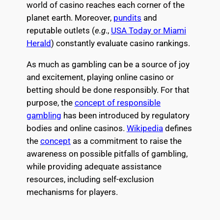
world of casino reaches each corner of the
planet earth. Moreover,
pundits
and
reputable outlets (
e.g
.,
USA Today
or Miami
Herald
) constantly evaluate casino rankings.
As much as gambling can be a source of joy
and excitement, playing online casino or
betting should be done responsibly. For that
purpose, the
concept of responsible
gambling
has been introduced by regulatory
bodies and online casinos.
Wikipedia
defines
the
concept
as a commitment to raise the
awareness on possible pitfalls of gambling,
while providing adequate assistance
resources, including self-exclusion
mechanisms for players.