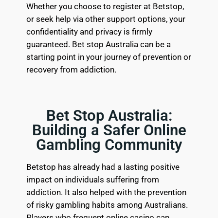
Whether you choose to register at Betstop,
or seek help via other support options, your
confidentiality and privacy is firmly
guaranteed. Bet stop Australia can be a
starting point in your journey of prevention or
recovery from addiction.
Bet Stop Australia:
Building a Safer Online
Gambling Community
Betstop has already had a lasting positive
impact on individuals suffering from
addiction. It also helped with the prevention
of risky gambling habits among Australians.
Players who frequent online casino can