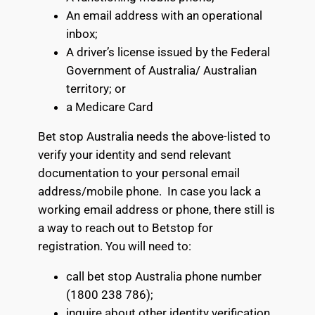
An email address with an operational
inbox;
A driver’s license issued by the Federal
Government of Australia/ Australian
territory; or
a Medicare Card
Bet stop Australia needs the above-listed to
verify your identity and send relevant
documentation to your personal email
address/mobile phone.
In case you lack a
working email address or phone, there still is
a way to reach out to Betstop for
registration. You will need to:
call bet stop Australia phone number
(
1800 238 786);
inquire about other identity verification