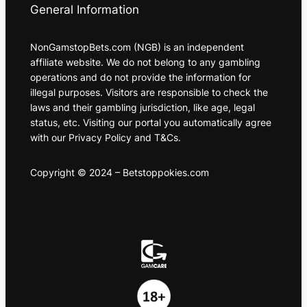
General Information
NonGamstopBets.com (NGB) is an independent
affiliate website. We do not belong to any gambling
operations and do not provide the information for
illegal purposes. Visitors are responsible to check the
laws and their gambling jurisdiction, like age, legal
status, etc. Visiting our portal you automatically agree
with our Privacy Policy and T&Cs.
Copyright © 2024 – Betstoppokies.com