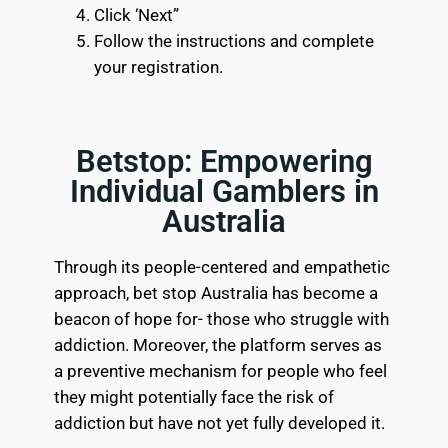
Click ‘Next”
Follow the instructions and complete
your registration.
Betstop: Empowering
Individual Gamblers in
Australia
Through its people-centered and empathetic
approach, bet stop Australia has become a
beacon of hope for- those who struggle with
addiction. Moreover, the platform serves as
a preventive mechanism for people who feel
they might potentially face the risk of
addiction but have not yet fully developed it.