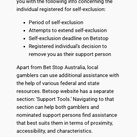
you with the following info concerning the
individual registered for self-exclusion:
Period of self-exclusion
Attempts to extend self-exclusion
Self-exclusion deadline on Betstop
Registered individual’s decision to
remove you as their support person
Apart from Bet Stop Australia, local
gamblers can use additional assistance with
the help of various federal and state
resources. Betsop website has a separate
section: ‘Support Tools.’ Navigating to that
section can help both gamblers and
nominated support persons find assistance
that best suits them in terms of proximity,
accessibility, and characteristics.