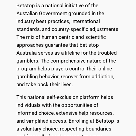
Betstop is a national initiative of the
Austalian Government grounded in the
industry best practices, international
standards, and country-specific adjustments.
The mix of human-centric and scientific
approaches guarantee that bet stop
Australia serves as a lifeline for the troubled
gamblers. The comprehensive nature of the
program helps players control their online
gambling behavior, recover from addiction,
and take back their lives.
This national self-exclusion platform helps
individuals with the opportunities of
informed choice, extensive help resources,
and simplified access. Enrolling at Betstop is
a voluntary choice, respecting boundaries