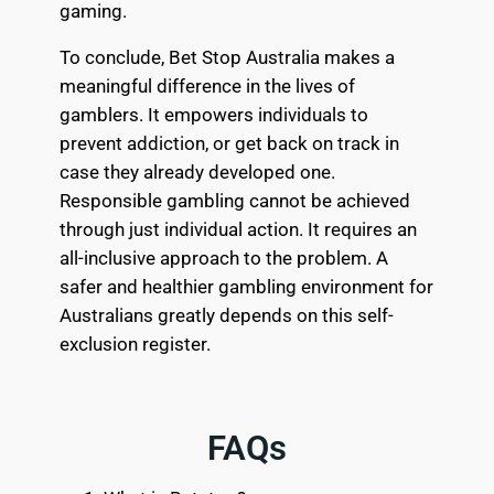
gaming.
To conclude, Bet Stop Australia makes a
meaningful difference in the lives of
gamblers. It empowers individuals to
prevent addiction, or get back on track in
case they already developed one.
Responsible gambling cannot be achieved
through just individual action. It requires an
all-inclusive approach to the problem. A
safer and healthier gambling environment for
Australians greatly depends on this self-
exclusion register.
FAQs