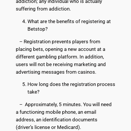
addiction; any individual who is actually
suffering from addiction.
What are the benefits of registering at
Betstop?
– Registration prevents players from
placing bets, opening a new account at a
different gambling platform. In addition,
users will not be receiving marketing and
advertising messages from casinos.
How long does the registration process
take?
– Approximately, 5 minutes. You will need
a functioning mobile phone, an email
address, an identification documents
(driver’s license or Medicard).