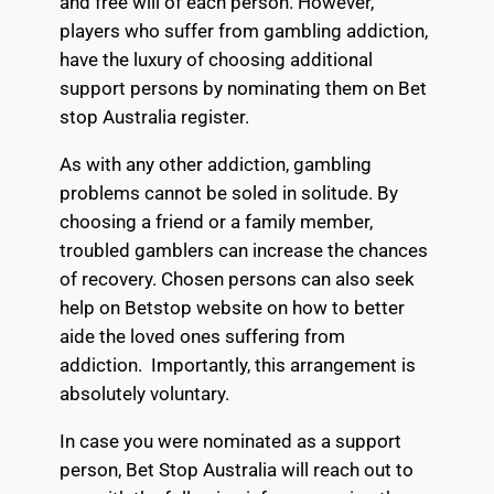
and free will of each person. However,
players who suffer from gambling addiction,
have the luxury of choosing additional
support persons by nominating them on Bet
stop Australia register.
As with any other addiction, gambling
problems cannot be soled in solitude. By
choosing a friend or a family member,
troubled gamblers can increase the chances
of recovery. Chosen persons can also seek
help on Betstop website on how to better
aide the loved ones suffering from
addiction. Importantly, this arrangement is
absolutely voluntary.
In case you were nominated as a support
person, Bet Stop Australia will reach out to