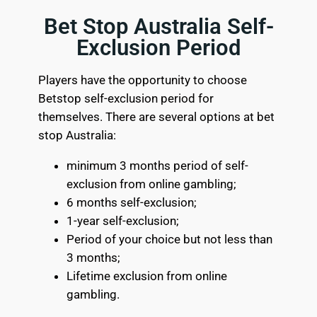
Bet Stop Australia Self-
Exclusion Period
Players have the opportunity to choose
Betstop self-exclusion period for
themselves. There are several options at bet
stop Australia:
minimum 3 months period of self-
exclusion from online gambling;
6 months self-exclusion;
1-year self-exclusion;
Period of your choice but not less than
3 months;
Lifetime exclusion from online
gambling.