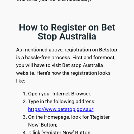
How to Register on Bet
Stop Australia
As mentioned above, registration on Betstop
is a hassle-free process. First and foremost,
you will have to visit Bet stop Australia
website. Here’s how the registration looks
like:
Open your Internet Browser;
Type in the following address:
https://www.betstop.gov.au/
;
On the Homepage, look for ‘Register
Now’ Button;
Click ‘Register Now’ Button;