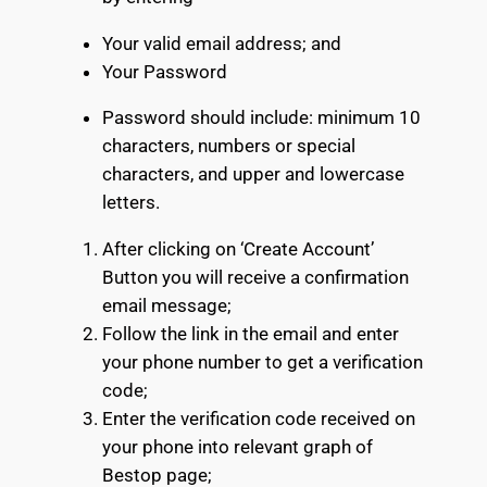
Your valid email address; and
Your Password
Password should include: minimum 10
characters, numbers or special
characters, and upper and lowercase
letters.
After clicking on ‘Create Account’
Button you will receive a confirmation
email message;
Follow the link in the email and enter
your phone number to get a verification
code;
Enter the verification code received on
your phone into relevant graph of
Bestop page;