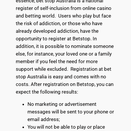
essence, bet stop Australia is a national
register of self-inclusion from online casino
and betting world.
Users who play but face
the risk of addiction, or those who have
already developed addiction, have the
opportunity to register at Betstop. In
addition, it is possible to nominate someone
else, for instance, your loved one or a family
member if you feel the need for more
support while excluded.
Registration at bet
stop Australia is easy and comes with no
costs. After registration on Betstop, you can
expect the following results:
No marketing or advertisement
messages will be sent to your phone or
email address;
You will not be able to play or place