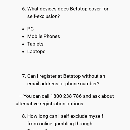
What devices does Betstop cover for
self-exclusion?
PC
Mobile Phones
Tablets
Laptops
Can I register at Betstop without an
email address or phone number?
– You can call
1800 238 786 and ask about
alternative registration options.
How long can I self-exclude myself
from online gambling through