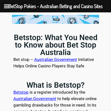
BetStop Pokies - Australian Betting and Casino Sites
Betstop: What You Need
to Know about Bet Stop
Australia
Bet stop –
Australian Government
Initiative
Helps Online Casino Players Stay Safe
What is Betstop?
Betstop
is a register introduced by the
Australian Government
to help elevate online
gambling drawbacks for those in need. In its