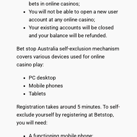
bets in online casinos;
You will not be able to open a new user
account at any online casino;
Your existing accounts will be closed
and your balance will be refunded.
Bet stop Australia self-exclusion mechanism
covers various devices used for online
casino play:
PC desktop
Mobile phones
Tablets
Registration takes around 5 minutes. To self-
exclude yourself by registering at Betstop,
you will need:
A functioning mobile phone;