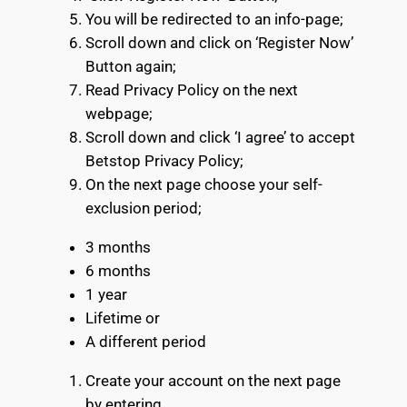
You will be redirected to an info-page;
Scroll down and click on ‘Register Now’
Button again;
Read Privacy Policy on the next
webpage;
Scroll down and click ‘I agree’ to accept
Betstop Privacy Policy;
On the next page choose your self-
exclusion period;
3 months
6 months
1 year
Lifetime or
A different period
Create your account on the next page
by entering