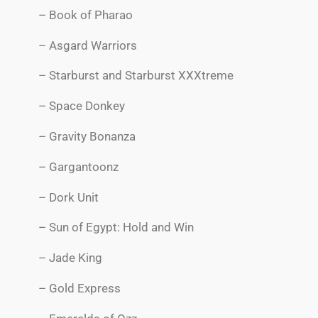
– Book of Pharao
– Asgard Warriors
– Starburst and Starburst XXXtreme
– Space Donkey
– Gravity Bonanza
– Gargantoonz
– Dork Unit
– Sun of Egypt: Hold and Win
– Jade King
– Gold Express