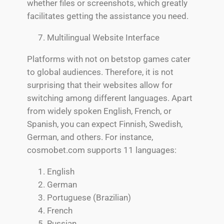
whether files or screenshots, which greatly
facilitates getting the assistance you need.
Multilingual Website Interface
Platforms with not on betstop games cater
to global audiences. Therefore, it is not
surprising that their websites allow for
switching among different languages. Apart
from widely spoken English, French, or
Spanish, you can expect Finnish, Swedish,
German, and others. For instance,
cosmobet.com supports 11 languages:
English
German
Portuguese (Brazilian)
French
Russian