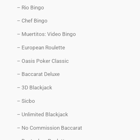
– Rio Bingo
– Chef Bingo
– Muertitos: Video Bingo
– European Roulette
– Oasis Poker Classic
– Baccarat Deluxe
– 3D Blackjack
– Sicbo
– Unlimited Blackjack
– No Commission Baccarat