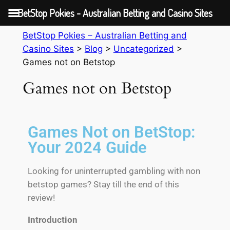
BetStop Pokies - Australian Betting and Casino Sites
BetStop Pokies – Australian Betting and
Casino Sites
>
Blog
>
Uncategorized
>
Games not on Betstop
Games not on Betstop
Games Not on BetStop:
Your 2024 Guide
Looking for uninterrupted gambling with non
betstop games? Stay till the end of this
review!
Introduction