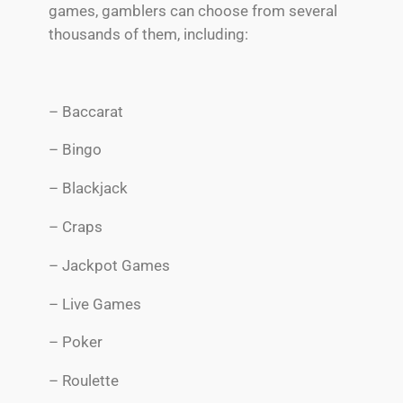
games, gamblers can choose from several
thousands of them, including:
– Baccarat
– Bingo
– Blackjack
– Craps
– Jackpot Games
– Live Games
– Poker
– Roulette