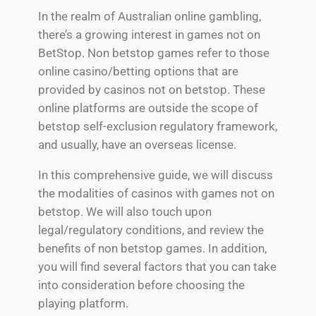
In the realm of Australian online gambling,
there’s a growing interest in games not on
BetStop. Non betstop games refer to those
online casino/betting options that are
provided by casinos not on betstop. These
online platforms are outside the scope of
betstop self-exclusion regulatory framework,
and usually, have an overseas license.
In this comprehensive guide, we will discuss
the modalities of casinos with games not on
betstop. We will also touch upon
legal/regulatory conditions, and review the
benefits of non betstop games. In addition,
you will find several factors that you can take
into consideration before choosing the
playing platform.