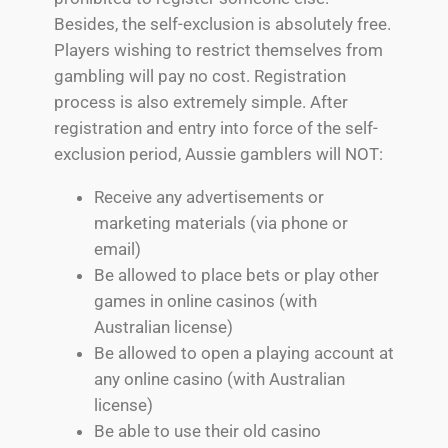
Besides, the self-exclusion is absolutely free.
Players wishing to restrict themselves from
gambling will pay no cost. Registration
process is also extremely simple. After
registration and entry into force of the self-
exclusion period, Aussie gamblers will NOT:
Receive any advertisements or
marketing materials (via phone or
email)
Be allowed to place bets or play other
games in online casinos (with
Australian license)
Be allowed to open a playing account at
any online casino (with Australian
license)
Be able to use their old casino