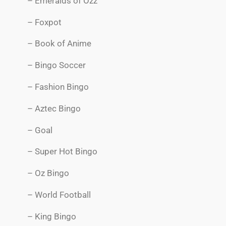
– Emeralds of Ozz
– Foxpot
– Book of Anime
– Bingo Soccer
– Fashion Bingo
– Aztec Bingo
– Goal
– Super Hot Bingo
– Oz Bingo
– World Football
– King Bingo