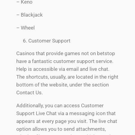
– Keno
– Blackjack
– Wheel
Customer Support
Casinos that provide games not on betstop
have a fantastic customer support service.
Help is accessible via email and live chat.
The shortcuts, usually, are located in the right
bottom of the website, under the section
Contact Us.
Additionally, you can access Customer
Support Live Chat via a messaging icon that
appears at every page you visit. The live chat
option allows you to send attachments,