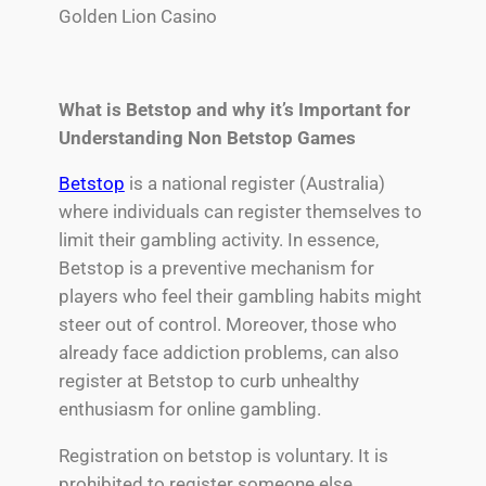
Golden Lion Casino
What is Betstop and why it’s Important for
Understanding Non Betstop Games
Betstop
is a national register (Australia)
where individuals can register themselves to
limit their gambling activity. In essence,
Betstop is a preventive mechanism for
players who feel their gambling habits might
steer out of control. Moreover, those who
already face addiction problems, can also
register at Betstop to curb unhealthy
enthusiasm for online gambling.
Registration on betstop is voluntary. It is
prohibited to register someone else.