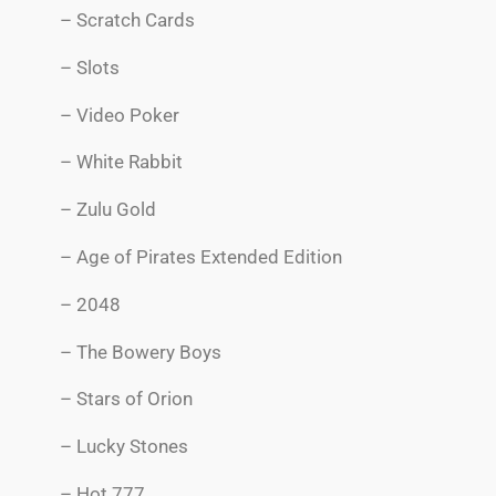
– Scratch Cards
– Slots
– Video Poker
– White Rabbit
– Zulu Gold
– Age of Pirates Extended Edition
– 2048
– The Bowery Boys
– Stars of Orion
– Lucky Stones
– Hot 777