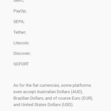
Swift;
PayOp;
SEPA;
Tether;
Litecoin;
Discover;
SOFORT
As for the fiat currencies, some platforms
even accept Australian Dollars (AUD),
Brazilian Dollars, and of course Euro (EUR),
and United States Dollars (USD).