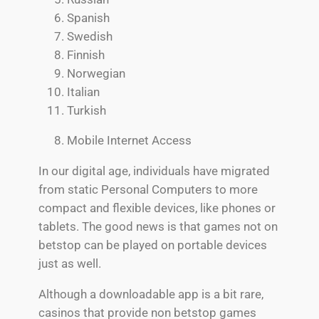
Spanish
Swedish
Finnish
Norwegian
Italian
Turkish
Mobile Internet Access
In our digital age, individuals have migrated
from static Personal Computers to more
compact and flexible devices, like phones or
tablets. The good news is that games not on
betstop can be played on portable devices
just as well.
Although a downloadable app is a bit rare,
casinos that provide non betstop games