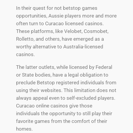
In their quest for not betstop games
opportunities, Aussie players more and more
often turn to Curacao licensed casinos.
These platforms, like Velobet, Cosmobet,
Rolletto, and others, have emerged as a
worthy alternative to Australia-licensed
casinos.
The latter outlets, while licensed by Federal
or State bodies, have a legal obligation to
preclude Betstop registered individuals from
using their websites. This limitation does not
always appeal even to self-excluded players.
Curacao online casinos give those
individuals the opportunity to still play their
favorite games from the comfort of their
homes.