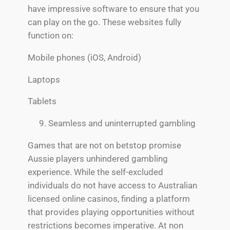
have impressive software to ensure that you
can play on the go. These websites fully
function on:
Mobile phones (iOS, Android)
Laptops
Tablets
Seamless and uninterrupted gambling
Games that are not on betstop promise
Aussie players unhindered gambling
experience. While the self-excluded
individuals do not have access to Australian
licensed online casinos, finding a platform
that provides playing opportunities without
restrictions becomes imperative. At non