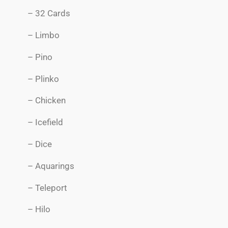
– 32 Cards
– Limbo
– Pino
– Plinko
– Chicken
– Icefield
– Dice
– Aquarings
– Teleport
– Hilo