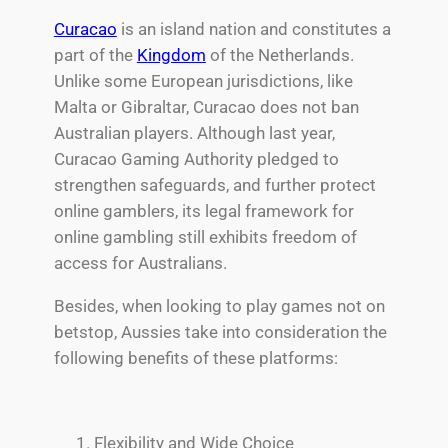
Curacao
is an island nation and constitutes a
part of the
Kingdom
of the Netherlands.
Unlike some European jurisdictions, like
Malta or Gibraltar, Curacao does not ban
Australian players. Although last year,
Curacao Gaming Authority pledged to
strengthen safeguards, and further protect
online gamblers, its legal framework for
online gambling still exhibits freedom of
access for Australians.
Besides, when looking to play games not on
betstop, Aussies take into consideration the
following benefits of these platforms:
Flexibility and Wide Choice