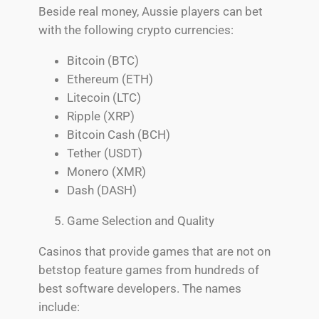
Beside real money, Aussie players can bet
with the following crypto currencies:
Bitcoin (BTC)
Ethereum (ETH)
Litecoin (LTC)
Ripple (XRP)
Bitcoin Cash (BCH)
Tether (USDT)
Monero (XMR)
Dash (DASH)
Game Selection and Quality
Casinos that provide games that are not on
betstop feature games from hundreds of
best software developers. The names
include: