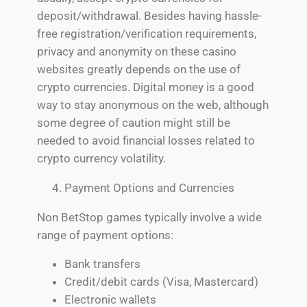
deposit/withdrawal. Besides having hassle-
free registration/verification requirements,
privacy and anonymity on these casino
websites greatly depends on the use of
crypto currencies. Digital money is a good
way to stay anonymous on the web, although
some degree of caution might still be
needed to avoid financial losses related to
crypto currency volatility.
Payment Options and Currencies
Non BetStop games typically involve a wide
range of payment options:
Bank transfers
Credit/debit cards (Visa, Mastercard)
Electronic wallets