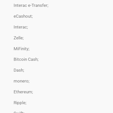
Interac e-Transfer;
eCashout;
Interac;
Zelle;
MiFinity;
Bitcoin Cash;
Dash;
monero;
Ethereum;
Ripple;