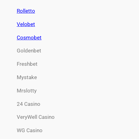
Rolletto
Velobet
Cosmobet
Goldenbet
Freshbet
Mystake
Mrslotty
24 Casino
VeryWell Casino
WG Casino