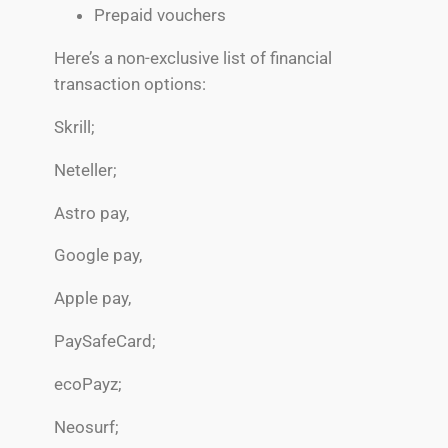
Prepaid vouchers
Here’s a non-exclusive list of financial
transaction options:
Skrill;
Neteller;
Astro pay,
Google pay,
Apple pay,
PaySafeCard;
ecoPayz;
Neosurf;