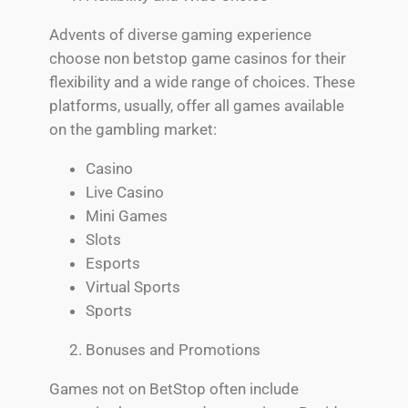
Advents of diverse gaming experience
choose non betstop game casinos for their
flexibility and a wide range of choices. These
platforms, usually, offer all games available
on the gambling market:
Casino
Live Casino
Mini Games
Slots
Esports
Virtual Sports
Sports
Bonuses and Promotions
Games not on BetStop often include