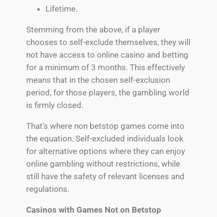
Lifetime.
Stemming from the above, if a player
chooses to self-exclude themselves, they will
not have access to online casino and betting
for a minimum of 3 months. This effectively
means that in the chosen self-exclusion
period, for those players, the gambling world
is firmly closed.
That’s where non betstop games come into
the equation. Self-excluded individuals look
for alternative options where they can enjoy
online gambling without restrictions, while
still have the safety of relevant licenses and
regulations.
Casinos with Games Not on Betstop