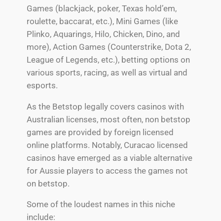
Games (blackjack, poker, Texas hold’em,
roulette, baccarat, etc.), Mini Games (like
Plinko, Aquarings, Hilo, Chicken, Dino, and
more), Action Games (Counterstrike, Dota 2,
League of Legends, etc.), betting options on
various sports, racing, as well as virtual and
esports.
As the Betstop legally covers casinos with
Australian licenses, most often, non betstop
games are provided by foreign licensed
online platforms. Notably, Curacao licensed
casinos have emerged as a viable alternative
for Aussie players to access the games not
on betstop.
Some of the loudest names in this niche
include: