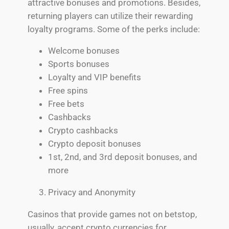
attractive bonuses and promotions. Besides,
returning players can utilize their rewarding
loyalty programs. Some of the perks include:
Welcome bonuses
Sports bonuses
Loyalty and VIP benefits
Free spins
Free bets
Cashbacks
Crypto cashbacks
Crypto deposit bonuses
1
st
, 2
nd
, and 3
rd
deposit bonuses, and
more
Privacy and Anonymity
Casinos that provide games not on betstop,
usually, accept crypto currencies for