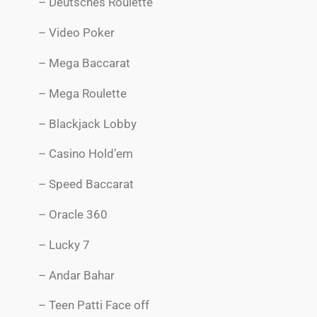
– Deutsches Roulette
– Video Poker
– Mega Baccarat
– Mega Roulette
– Blackjack Lobby
– Casino Hold’em
– Speed Baccarat
– Oracle 360
– Lucky 7
– Andar Bahar
– Teen Patti Face off