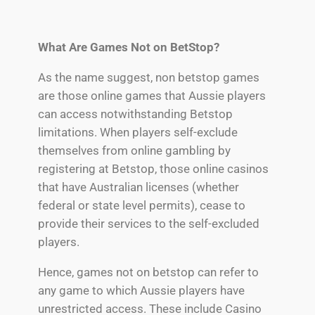
What Are Games Not on BetStop?
As the name suggest, non betstop games
are those online games that Aussie players
can access notwithstanding Betstop
limitations. When players self-exclude
themselves from online gambling by
registering at Betstop, those online casinos
that have Australian licenses (whether
federal or state level permits), cease to
provide their services to the self-excluded
players.
Hence, games not on betstop can refer to
any game to which Aussie players have
unrestricted access. These include Casino