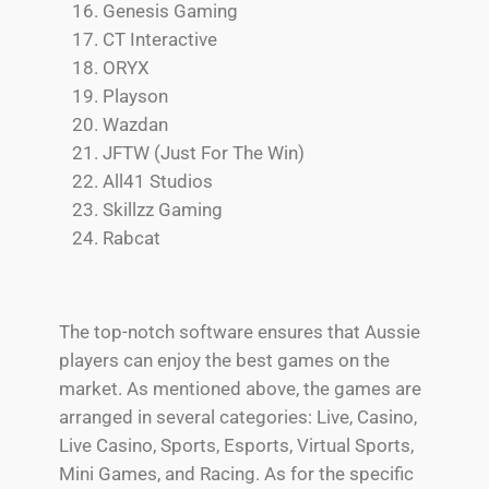
Genesis Gaming
CT Interactive
ORYX
Playson
Wazdan
JFTW (Just For The Win)
All41 Studios
Skillzz Gaming
Rabcat
The top-notch software ensures that Aussie
players can enjoy the best games on the
market. As mentioned above, the games are
arranged in several categories: Live, Casino,
Live Casino, Sports, Esports, Virtual Sports,
Mini Games, and Racing. As for the specific