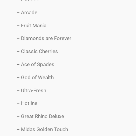
– Arcade
– Fruit Mania
– Diamonds are Forever
– Classic Cherries
– Ace of Spades
– God of Wealth
– Ultra-Fresh
– Hotline
– Great Rhino Deluxe
– Midas Golden Touch