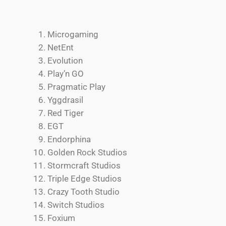
Microgaming
NetEnt
Evolution
Play’n GO
Pragmatic Play
Yggdrasil
Red Tiger
EGT
Endorphina
Golden Rock Studios
Stormcraft Studios
Triple Edge Studios
Crazy Tooth Studio
Switch Studios
Foxium