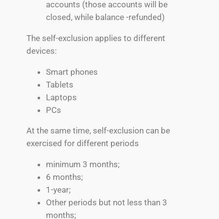
accounts (those accounts will be
closed, while balance -refunded)
The self-exclusion applies to different
devices:
Smart phones
Tablets
Laptops
PCs
At the same time, self-exclusion can be
exercised for different periods
minimum 3 months;
6 months;
1-year;
Other periods but not less than 3
months;